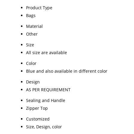
Product Type
Bags
Material
Other
Size
All size are available
Color
Blue and also available in different color
Design
AS PER REQUIREMENT
Sealing and Handle
Zipper Top
Customized
Size, Design, color