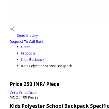
Send Inquiry
Request To Call Back
Home
Products
Kids Backback
Kids Polyester School Backpack
Price 250 INR
/ Piece
Get a Price/Quote
MOQ :
100 Pieces
Kids Polyester School Backpack Specifi