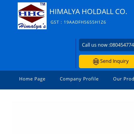
HIMALYA HOLDALL CO.
GST : 19AADFH5655H1Z6
Call us now :
08045477
Send Inquiry
Home Page
Company Profile
Our Prod