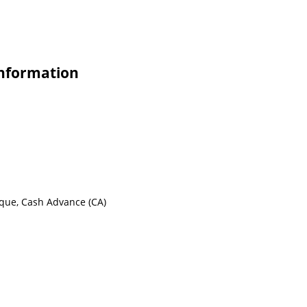
Information
eque, Cash Advance (CA)