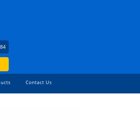
484
ucts
Contact Us