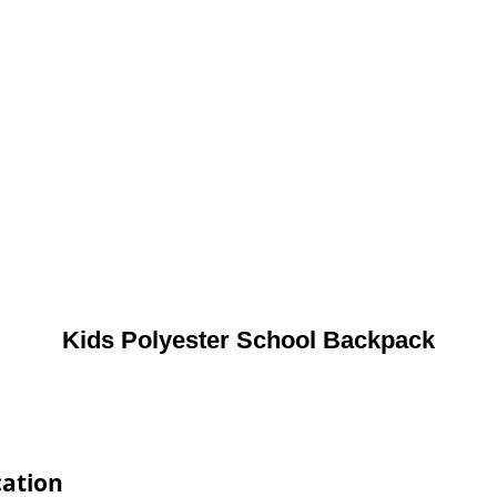
Kids Polyester School Backpack
cation