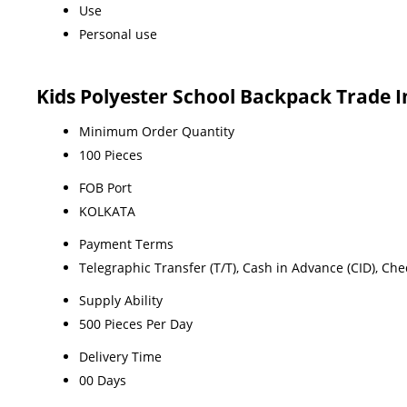
Use
Personal use
Kids Polyester School Backpack Trade 
Minimum Order Quantity
100 Pieces
FOB Port
KOLKATA
Payment Terms
Telegraphic Transfer (T/T), Cash in Advance (CID), Ch
Supply Ability
500 Pieces Per Day
Delivery Time
00 Days