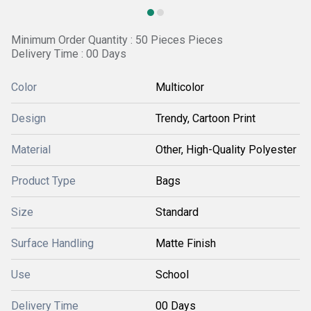
Minimum Order Quantity : 50 Pieces Pieces
Delivery Time : 00 Days
Color
Multicolor
Design
Trendy, Cartoon Print
Material
Other, High-Quality Polyester
Product Type
Bags
Size
Standard
Surface Handling
Matte Finish
Use
School
Delivery Time
00 Days