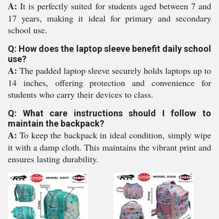
A:
It is perfectly suited for students aged between 7 and
17 years, making it ideal for primary and secondary
school use.
Q: How does the laptop sleeve benefit daily school
use?
A:
The padded laptop sleeve securely holds laptops up to
14 inches, offering protection and convenience for
students who carry their devices to class.
Q: What care instructions should I follow to
maintain the backpack?
A:
To keep the backpack in ideal condition, simply wipe
it with a damp cloth. This maintains the vibrant print and
ensures lasting durability.