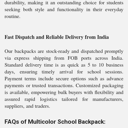
durability, making it an outstanding choice for students
seeking both style and functionality in their everyday
routine.
Fast Dispatch and Reliable Delivery from India
Our backpacks are stock-ready and dispatched promptly
via express shipping from FOB ports across India.
Standard delivery time is as quick as 5 to 10 business
days, ensuring timely arrival for school sessions.
Payment terms include secure options such as advance
payments or trusted transactions. Customized packaging
is available, empowering bulk buyers with flexibility and
assured rapid logistics tailored for manufacturers,
suppliers, and traders.
FAQs of Multicolor School Backpack: