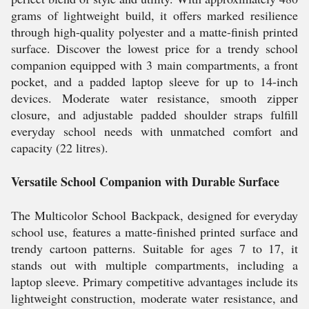
grams of lightweight build, it offers marked resilience
through high-quality polyester and a matte-finish printed
surface. Discover the lowest price for a trendy school
companion equipped with 3 main compartments, a front
pocket, and a padded laptop sleeve for up to 14-inch
devices. Moderate water resistance, smooth zipper
closure, and adjustable padded shoulder straps fulfill
everyday school needs with unmatched comfort and
capacity (22 litres).
Versatile School Companion with Durable Surface
The Multicolor School Backpack, designed for everyday
school use, features a matte-finished printed surface and
trendy cartoon patterns. Suitable for ages 7 to 17, it
stands out with multiple compartments, including a
laptop sleeve. Primary competitive advantages include its
lightweight construction, moderate water resistance, and