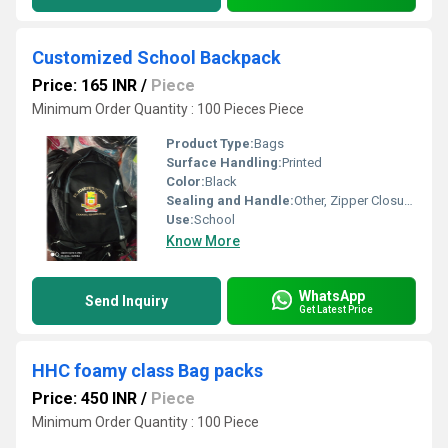
Customized School Backpack
Price: 165 INR
/
Piece
Minimum Order Quantity : 100 Pieces Piece
Product Type:
Bags
Surface Handling:
Printed
Color:
Black
Sealing and Handle:
Other, Zipper Closure, Padded Shoulder Straps, Top Handle
Use:
School
Know More
WhatsApp
Send Inquiry
Get Latest Price
HHC foamy class Bag packs
Price: 450 INR
/
Piece
Minimum Order Quantity : 100 Piece