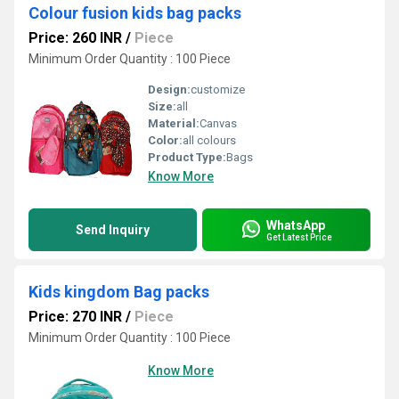
Colour fusion kids bag packs
Price: 260 INR
/
Piece
Minimum Order Quantity : 100 Piece
Design:
customize
Size:
all
Material:
Canvas
Color:
all colours
Product Type:
Bags
Know More
WhatsApp
Send Inquiry
Get Latest Price
Kids kingdom Bag packs
Price: 270 INR
/
Piece
Minimum Order Quantity : 100 Piece
Know More