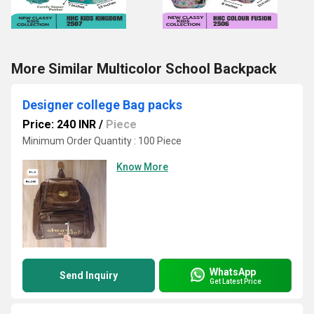
More Similar Multicolor School Backpack
Designer college Bag packs
Price: 240 INR
/
Piece
Minimum Order Quantity : 100 Piece
Know More
WhatsApp
Send Inquiry
Get Latest Price