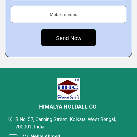
Mobile number
HIMALYA HOLDALL CO.
B No. 57, Canning Street,, Kolkata, West Bengal,
700001, India
Mr. Nehal Ahmed