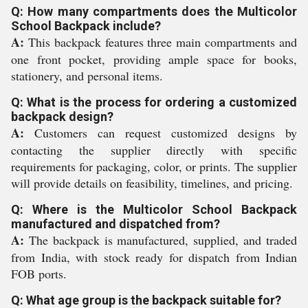
Q: How many compartments does the Multicolor
School Backpack include?
A:
This backpack features three main compartments and
one front pocket, providing ample space for books,
stationery, and personal items.
Q: What is the process for ordering a customized
backpack design?
A:
Customers can request customized designs by
contacting the supplier directly with specific
requirements for packaging, color, or prints. The supplier
will provide details on feasibility, timelines, and pricing.
Q: Where is the Multicolor School Backpack
manufactured and dispatched from?
A:
The backpack is manufactured, supplied, and traded
from India, with stock ready for dispatch from Indian
FOB ports.
Q: What age group is the backpack suitable for?