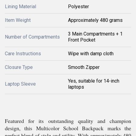
Lining Material
Polyester
Item Weight
Approximately 480 grams
3 Main Compartments + 1
Number of Compartments
Front Pocket
Care Instructions
Wipe with damp cloth
Closure Type
Smooth Zipper
Yes, suitable for 14-inch
Laptop Sleeve
laptops
Featured for its outstanding quality and champion
design, this Multicolor School Backpack marks the
perfect blend of style and utility. With approximately 480