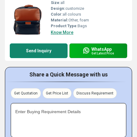
Size:
all
Design:
customize
Color:
all colours
Material:
Other, foam
Product Type:
Bags
Know More
WhatsApp
Send Inquiry
Get Latest Price
Share a Quick Message with us
Get Quotation
Get Price List
Discuss Requirement
Enter Buying Requirement Details