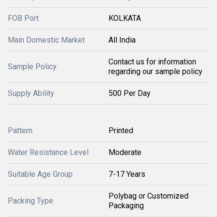
FOB Port
KOLKATA
Main Domestic Market
All India
Contact us for information
Sample Policy
regarding our sample policy
Supply Ability
500 Per Day
Pattern
Printed
Water Resistance Level
Moderate
Suitable Age Group
7-17 Years
Polybag or Customized
Packing Type
Packaging