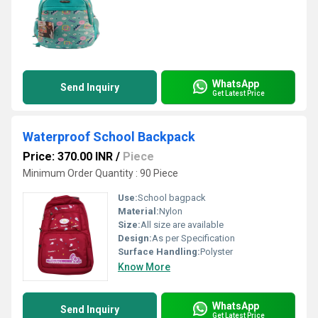
WhatsApp
Send Inquiry
Get Latest Price
Waterproof School Backpack
Price: 370.00 INR
/
Piece
Minimum Order Quantity : 90 Piece
Use:
School bagpack
Material:
Nylon
Size:
All size are available
Design:
As per Specification
Surface Handling:
Polyster
Know More
WhatsApp
Send Inquiry
Get Latest Price