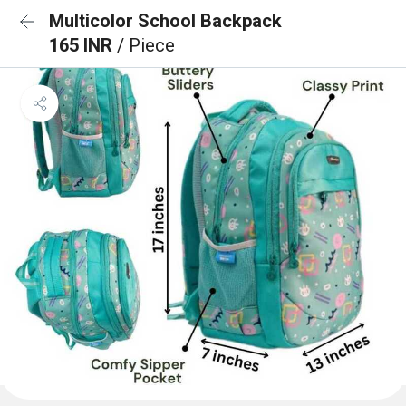
Multicolor School Backpack
165 INR
/ Piece