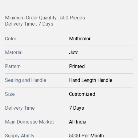
Minimum Order Quantity : 500 Pieces
Delivery Time : 7 Days
Color
Multicolor
Material
Jute
Pattern
Printed
Sealing and Handle
Hand Length Handle
Size
Customized
Delivery Time
7 Days
Main Domestic Market
All India
Supply Ability
5000 Per Month