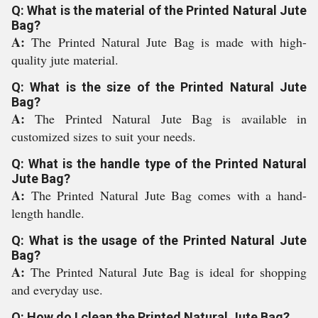
Q: What is the material of the Printed Natural Jute
Bag?
A:
The Printed Natural Jute Bag is made with high-
quality jute material.
Q: What is the size of the Printed Natural Jute
Bag?
A:
The Printed Natural Jute Bag is available in
customized sizes to suit your needs.
Q: What is the handle type of the Printed Natural
Jute Bag?
A:
The Printed Natural Jute Bag comes with a hand-
length handle.
Q: What is the usage of the Printed Natural Jute
Bag?
A:
The Printed Natural Jute Bag is ideal for shopping
and everyday use.
Q: How do I clean the Printed Natural Jute Bag?