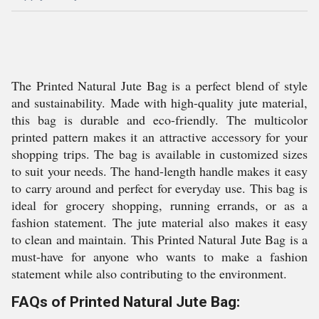
The Printed Natural Jute Bag is a perfect blend of style
and sustainability. Made with high-quality jute material,
this bag is durable and eco-friendly. The multicolor
printed pattern makes it an attractive accessory for your
shopping trips. The bag is available in customized sizes
to suit your needs. The hand-length handle makes it easy
to carry around and perfect for everyday use. This bag is
ideal for grocery shopping, running errands, or as a
fashion statement. The jute material also makes it easy
to clean and maintain. This Printed Natural Jute Bag is a
must-have for anyone who wants to make a fashion
statement while also contributing to the environment.
FAQs of Printed Natural Jute Bag: