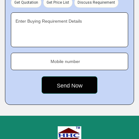
Get Quotation
Get Price List
Discuss Requirement
Enter Buying Requirement Details
Mobile number