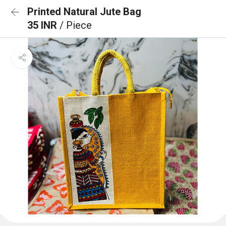
Printed Natural Jute Bag
35 INR
/ Piece