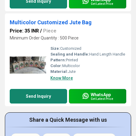
Send Inquiry
Get Latest Price
Multicolor Customized Jute Bag
Price: 35 INR
/
Piece
Minimum Order Quantity : 500 Piece
Size:
Customized
Sealing and Handle:
Hand Length Handle
Pattern:
Printed
Color:
Multicolor
Material:
Jute
Know More
WhatsApp
Send Inquiry
Get Latest Price
Share a Quick Message with us