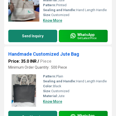
Material:
Jute
Pattern:
Printed
Sealing and Handle:
Hand Length Handle
Size:
Customized
Know More
WhatsApp
Send Inquiry
Get Latest Price
Handmade Customized Jute Bag
Price: 35.0 INR
/
Piece
Minimum Order Quantity : 500 Piece
Pattern:
Plain
Sealing and Handle:
Hand Length Handle
Color:
Black
Size:
Customized
Material:
Jute
Know More
WhatsApp