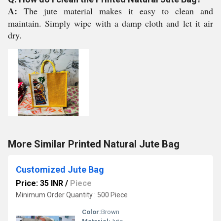
A:
The jute material makes it easy to clean and
maintain. Simply wipe with a damp cloth and let it air
dry.
More Similar Printed Natural Jute Bag
Customized Jute Bag
Price: 35 INR
/
Piece
Minimum Order Quantity : 500 Piece
Color:
Brown