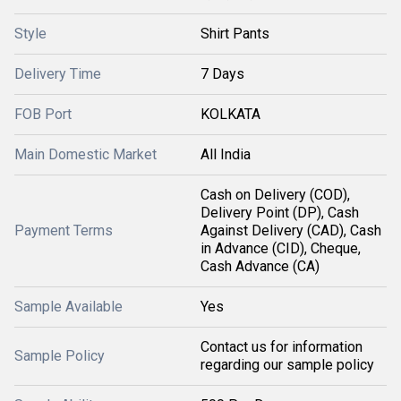
Style
Shirt Pants
Delivery Time
7 Days
FOB Port
KOLKATA
Main Domestic Market
All India
Cash on Delivery (COD),
Delivery Point (DP), Cash
Payment Terms
Against Delivery (CAD), Cash
in Advance (CID), Cheque,
Cash Advance (CA)
Sample Available
Yes
Contact us for information
Sample Policy
regarding our sample policy