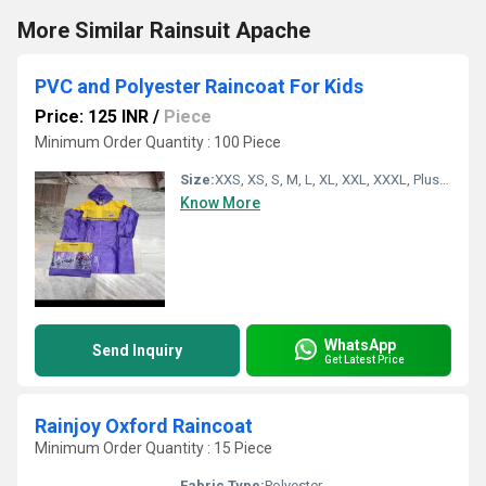
More Similar Rainsuit Apache
PVC and Polyester Raincoat For Kids
Price: 125 INR
/
Piece
Minimum Order Quantity : 100 Piece
Size:
XXS, XS, S, M, L, XL, XXL, XXXL, Plus Size, Customized
Know More
WhatsApp
Send Inquiry
Get Latest Price
Rainjoy Oxford Raincoat
Minimum Order Quantity : 15 Piece
Fabric Type:
Polyester