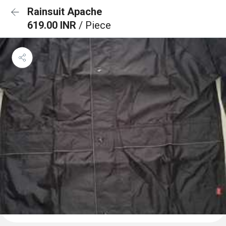
Rainsuit Apache
619.00 INR
/ Piece