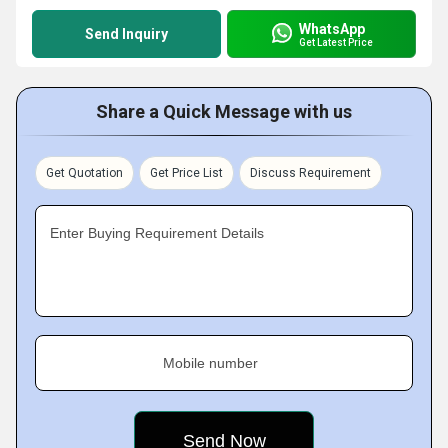
WhatsApp
Send Inquiry
Get Latest Price
Share a Quick Message with us
Get Quotation
Get Price List
Discuss Requirement
Enter Buying Requirement Details
Mobile number