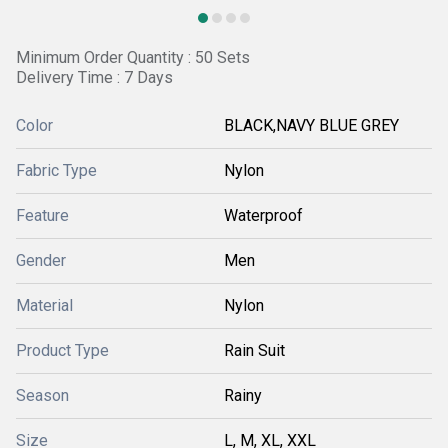
Minimum Order Quantity : 50 Sets
Delivery Time : 7 Days
Color
BLACK,NAVY BLUE GREY
Fabric Type
Nylon
Feature
Waterproof
Gender
Men
Material
Nylon
Product Type
Rain Suit
Season
Rainy
Size
L, M, XL, XXL