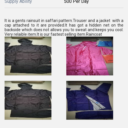
Supply Ability
500 Per Day
It is a gents rainsuit in saffari pattern.Trouser and a jacket with a
cap attached to it are provided.It has got a hidden net on the
backside which does not allows you to sweat and keeps you cool.
Very relaible item.It is our fastest selling item.Raincoat