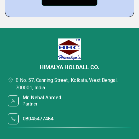
HIMALYA HOLDALL CO.
B No. 57, Canning Street,, Kolkata, West Bengal,
700001, India
Mr. Nehal Ahmed
Partner
08045477484