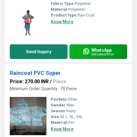
Fabric Type:
Polyester
Material:
Polyester
Product Type:
Rain Coat
Know More
WhatsApp
Send Inquiry
Get Latest Price
Raincoat PVC Super
Price: 270.00 INR
/
Piece
Minimum Order Quantity : 70 Piece
Pockets:
Other
Gender:
Men
Season:
Rainy
Size:
M, L, XL, XXL
Material:
Pvc
Know More