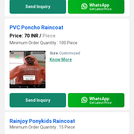
WhatsApp
Send Inquiry
Get Latest Price
PVC Poncho Raincoat
Price: 70 INR
/
Piece
Minimum Order Quantity : 100 Piece
Size:
Customized
Know More
WhatsApp
Send Inquiry
Get Latest Price
Rainjoy Ponykids Raincoat
Minimum Order Quantity : 15 Piece