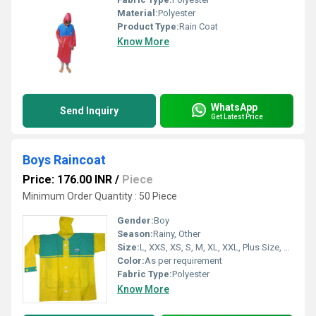
Material:
Polyester
Product Type:
Rain Coat
Know More
WhatsApp
Send Inquiry
Get Latest Price
Boys Raincoat
Price: 176.00 INR
/
Piece
Minimum Order Quantity : 50 Piece
Gender:
Boy
Season:
Rainy, Other
Size:
L, XXS, XS, S, M, XL, XXL, Plus Size, Customized, XXXL
Color:
As per requirement
Fabric Type:
Polyester
Know More