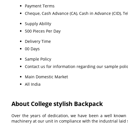
Payment Terms
Cheque, Cash Advance (CA), Cash in Advance (CID), Tel
Supply Ability
500 Pieces Per Day
Delivery Time
00 Days
Sample Policy
Contact us for information regarding our sample poli
Main Domestic Market
All India
About College stylish Backpack
Over the years of dedication, we have been a well known
machinery at our unit in compliance with the industrial lai