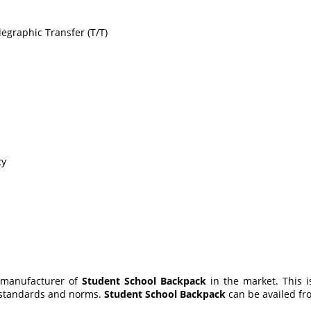
egraphic Transfer (T/T)
cy
 manufacturer of
Student School Backpack
in the market. This
d standards and norms.
Student School Backpack
can be availed fro