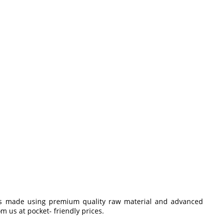
 is made using premium quality raw material and advanced
m us at pocket- friendly prices.