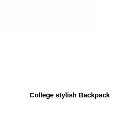
College stylish Backpack