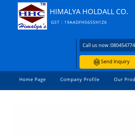
HIMALYA HOLDALL CO.
GST : 19AADFH5655H1Z6
Call us now :
08045477
Send Inquiry
Home Page
Company Profile
Our Prod