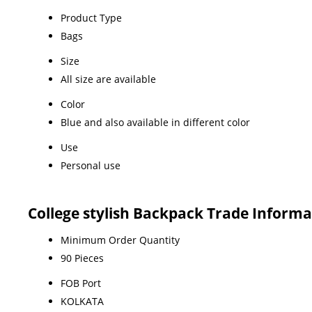
Product Type
Bags
Size
All size are available
Color
Blue and also available in different color
Use
Personal use
College stylish Backpack Trade Informa
Minimum Order Quantity
90 Pieces
FOB Port
KOLKATA