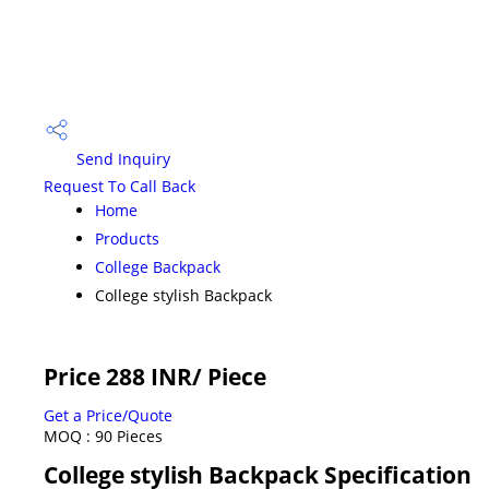
Send Inquiry
Request To Call Back
Home
Products
College Backpack
College stylish Backpack
Price 288 INR
/ Piece
Get a Price/Quote
MOQ :
90 Pieces
College stylish Backpack Specification