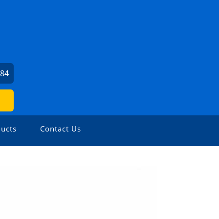
484
ucts
Contact Us