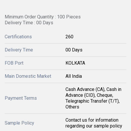
Minimum Order Quantity : 100 Pieces
Delivery Time : 00 Days
Certifications
260
Delivery Time
00 Days
FOB Port
KOLKATA
Main Domestic Market
All India
Cash Advance (CA), Cash in
Advance (CID), Cheque,
Payment Terms
Telegraphic Transfer (T/T),
Others
Contact us for information
Sample Policy
regarding our sample policy