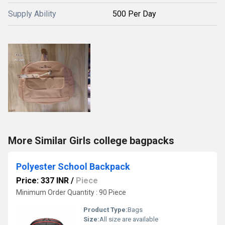
Supply Ability
500 Per Day
More Similar Girls college bagpacks
Polyester School Backpack
Price: 337 INR
/
Piece
Minimum Order Quantity : 90 Piece
Product Type:
Bags
Size:
All size are available