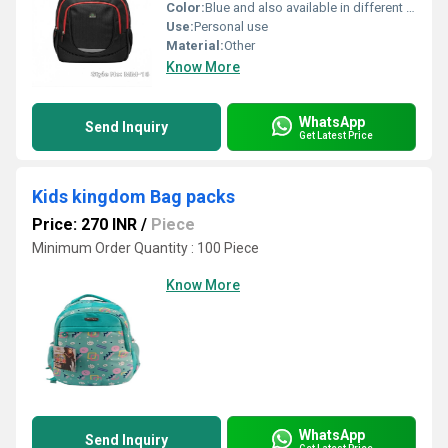
Color:
Blue and also available in different color
Use:
Personal use
Material:
Other
Know More
WhatsApp
Send Inquiry
Get Latest Price
Kids kingdom Bag packs
Price: 270 INR
/
Piece
Minimum Order Quantity : 100 Piece
Know More
WhatsApp
Send Inquiry