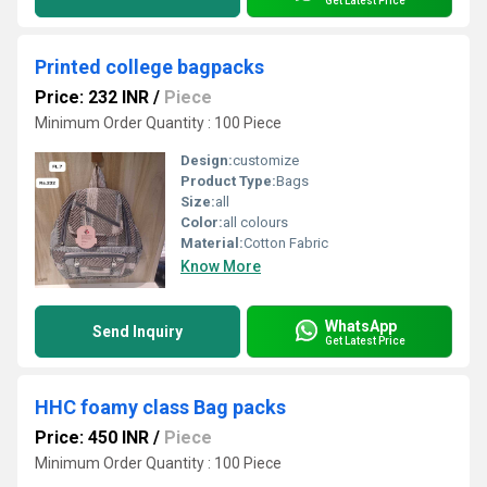
Get Latest Price
Printed college bagpacks
Price: 232 INR
/
Piece
Minimum Order Quantity : 100 Piece
Design:
customize
Product Type:
Bags
Size:
all
Color:
all colours
Material:
Cotton Fabric
Know More
WhatsApp
Send Inquiry
Get Latest Price
HHC foamy class Bag packs
Price: 450 INR
/
Piece
Minimum Order Quantity : 100 Piece