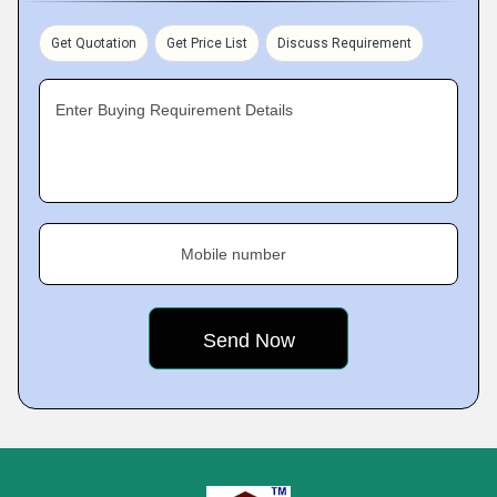
Get Quotation
Get Price List
Discuss Requirement
Enter Buying Requirement Details
Mobile number