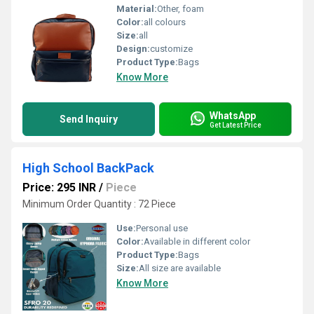
Material:
Other, foam
Color:
all colours
Size:
all
Design:
customize
Product Type:
Bags
Know More
WhatsApp
Send Inquiry
Get Latest Price
High School BackPack
Price: 295 INR
/
Piece
Minimum Order Quantity : 72 Piece
Use:
Personal use
Color:
Available in different color
Product Type:
Bags
Size:
All size are available
Know More