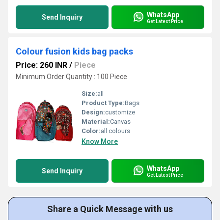
WhatsApp
Send Inquiry
Get Latest Price
Colour fusion kids bag packs
Price: 260 INR
/
Piece
Minimum Order Quantity : 100 Piece
Size:
all
Product Type:
Bags
Design:
customize
Material:
Canvas
Color:
all colours
Know More
WhatsApp
Send Inquiry
Get Latest Price
Share a Quick Message with us