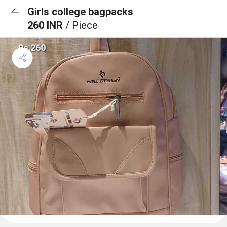
Girls college bagpacks
260 INR
/ Piece